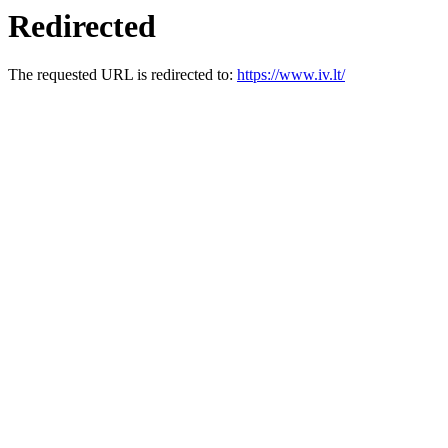
Redirected
The requested URL is redirected to:
https://www.iv.lt/